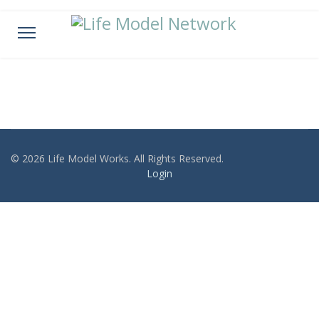
© 2026 Life Model Works. All Rights Reserved.
Login