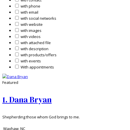
with contact
with phone
with email
with social networks
with website
with images
with videos
with attached file
with description
with products/offers
with events
With appointments
Featured
1.
Dana Bryan
Shepherding those whom God brings to me.
Waxhaw
,
NC