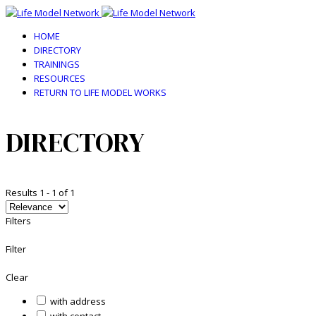
HOME
DIRECTORY
TRAININGS
RESOURCES
RETURN TO LIFE MODEL WORKS
DIRECTORY
Results
1
-
1
of
1
Filters
Filter
Clear
with address