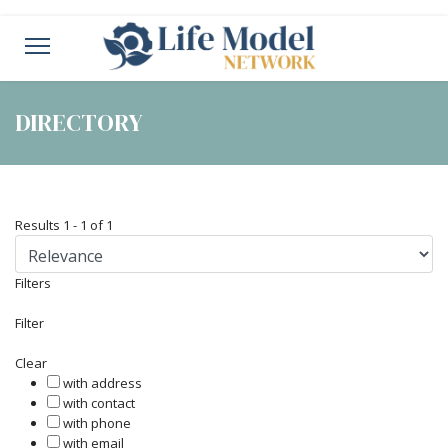
DIRECTORY
Results
1
-
1
of
1
Filters
Filter
Clear
with address
with contact
with phone
with email