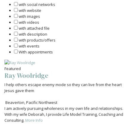
with social networks
with website
with images
with videos
with attached file
with description
with products/offers
with events
With appointments
Featured
Ray Woolridge
I help others escape enemy mode so they can live from the heart
Jesus gave them
Beaverton
,
Pacific Northwest
I am actively pursuing wholeness in my own life and relationships.
With my wife Deborah, I provide Life Model Training, Coaching and
Consulting.
More Info