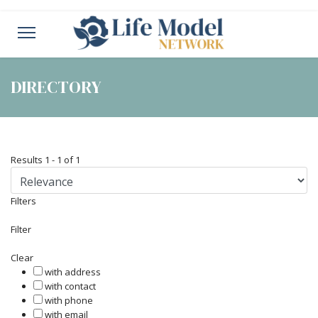
DIRECTORY
Results
1
-
1
of
1
Filters
Filter
Clear
with address
with contact
with phone
with email