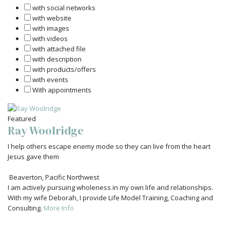
with social networks
with website
with images
with videos
with attached file
with description
with products/offers
with events
With appointments
Featured
Ray Woolridge
I help others escape enemy mode so they can live from the heart
Jesus gave them
Beaverton
,
Pacific Northwest
I am actively pursuing wholeness in my own life and relationships.
With my wife Deborah, I provide Life Model Training, Coaching and
Consulting.
More Info