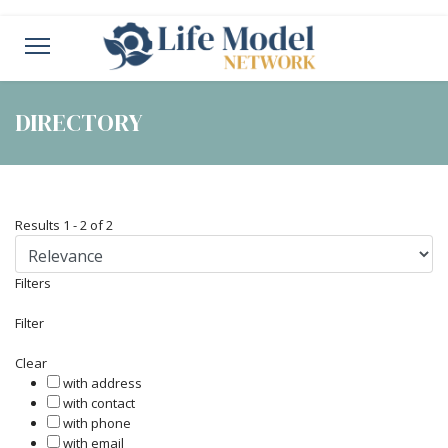
DIRECTORY
Results
1
-
2
of
2
Filters
Filter
Clear
with address
with contact
with phone
with email