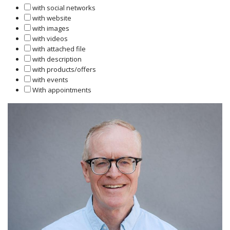
with social networks
with website
with images
with videos
with attached file
with description
with products/offers
with events
With appointments