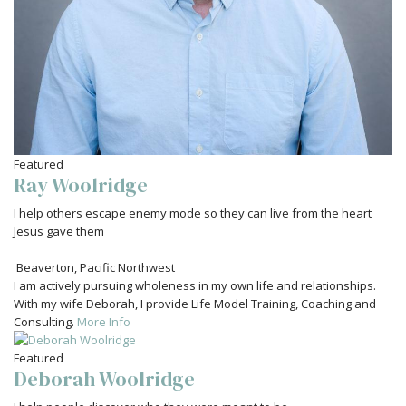
Featured
Ray Woolridge
I help others escape enemy mode so they can live from the heart
Jesus gave them
Beaverton
,
Pacific Northwest
I am actively pursuing wholeness in my own life and relationships.
With my wife Deborah, I provide Life Model Training, Coaching and
Consulting.
More Info
Featured
Deborah Woolridge