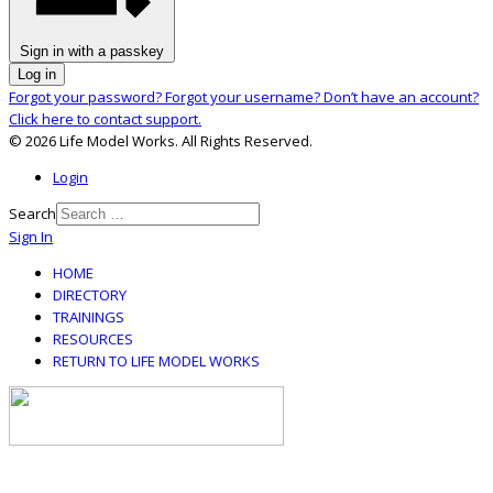
Sign in with a passkey
Log in
Forgot your password?
Forgot your username?
Don’t have an account?
Click here to contact support.
© 2026 Life Model Works. All Rights Reserved.
Login
Search
Sign In
HOME
DIRECTORY
TRAININGS
RESOURCES
RETURN TO LIFE MODEL WORKS