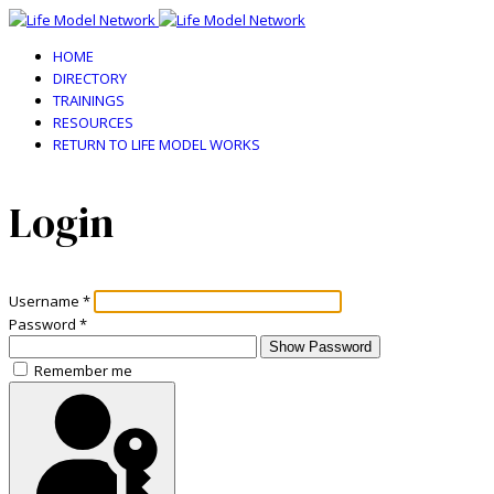
HOME
DIRECTORY
TRAININGS
RESOURCES
RETURN TO LIFE MODEL WORKS
Login
Username
*
Password
*
Show Password
Remember me