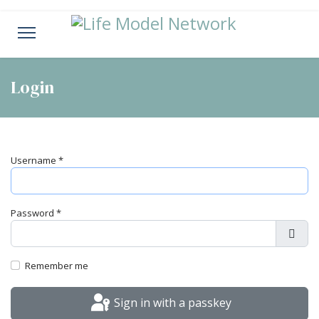
Login
Username
*
Password
*
Show
Remember me
Sign in with a passkey