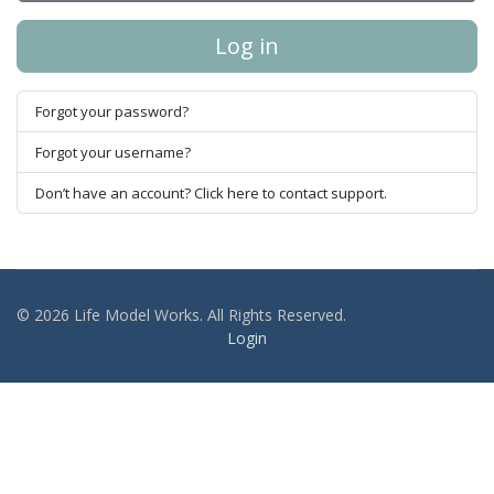
Log in
Forgot your password?
Forgot your username?
Don’t have an account? Click here to contact support.
© 2026 Life Model Works. All Rights Reserved.
Login