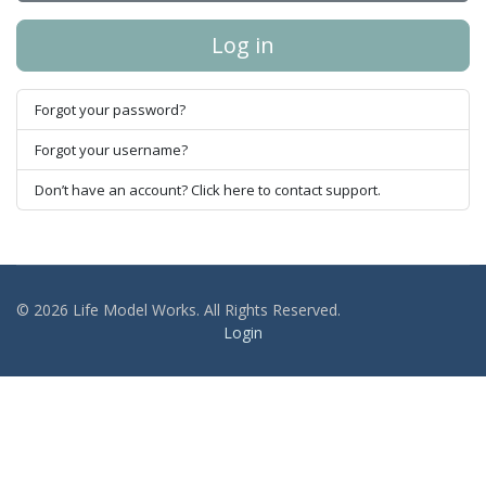
Log in
Forgot your password?
Forgot your username?
Don’t have an account? Click here to contact support.
© 2026 Life Model Works. All Rights Reserved.
Login