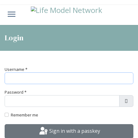
Login
Username
*
Password
*
Show
Remember me
Sign in with a passkey