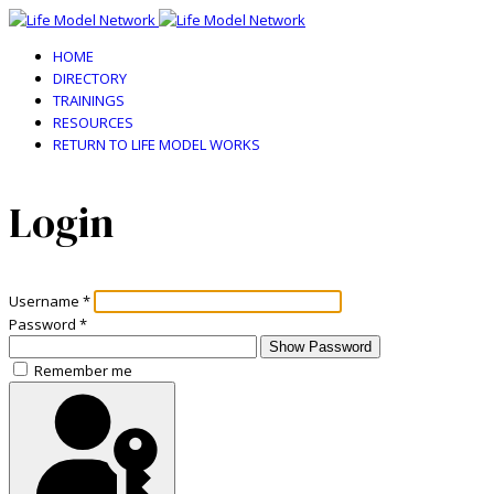
HOME
DIRECTORY
TRAININGS
RESOURCES
RETURN TO LIFE MODEL WORKS
Login
Username
*
Password
*
Show Password
Remember me