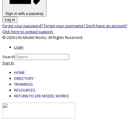
Sign in with a passkey
Log in
Forgot your password?
Forgot your username?
Don’t have an account?
Click here to contact support.
© 2026 Life Model Works. All Rights Reserved.
Login
Search
Sign In
HOME
DIRECTORY
TRAININGS
RESOURCES
RETURN TO LIFE MODEL WORKS