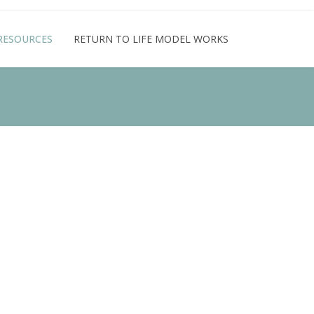
RESOURCES
RETURN TO LIFE MODEL WORKS