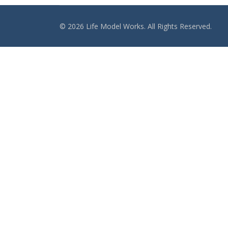
© 2026 Life Model Works. All Rights Reserved.