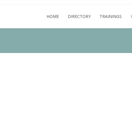
HOME
DIRECTORY
TRAININGS