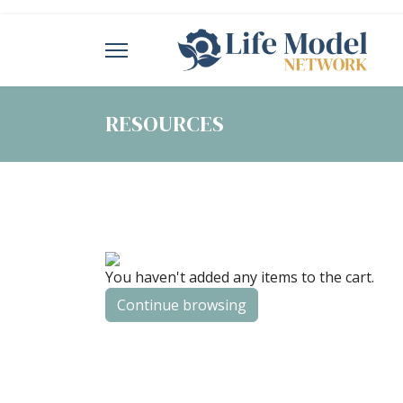
RESOURCES
You haven't added any items to the cart.
Continue browsing