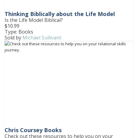
Thinking Biblically about the Life Model
Is the Life Model Biblical?
$10.99
Type: Books
Sold by
Michael Sullivant
Chris Coursey Books
Check out these resources to help you on your