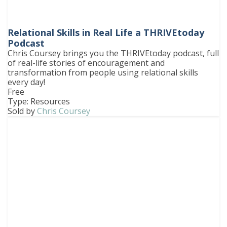
Relational Skills in Real Life a THRIVEtoday
Podcast
Chris Coursey brings you the THRIVEtoday podcast, full
of real-life stories of encouragement and
transformation from people using relational skills
every day!
Free
Type: Resources
Sold by
Chris Coursey