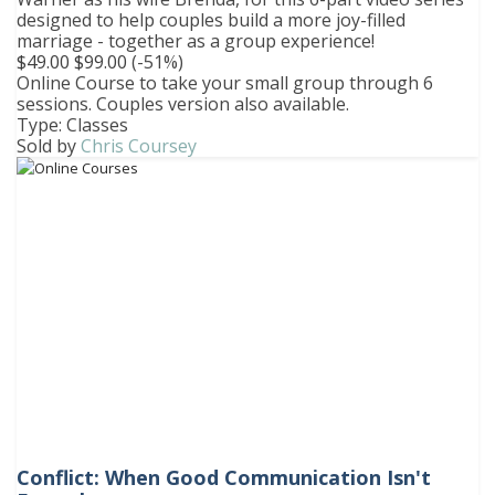
designed to help couples build a more joy-filled
marriage - together as a group experience!
$49.00
$99.00
(-51%)
Online Course to take your small group through 6
sessions. Couples version also available.
Type: Classes
Sold by
Chris Coursey
Conflict: When Good Communication Isn't