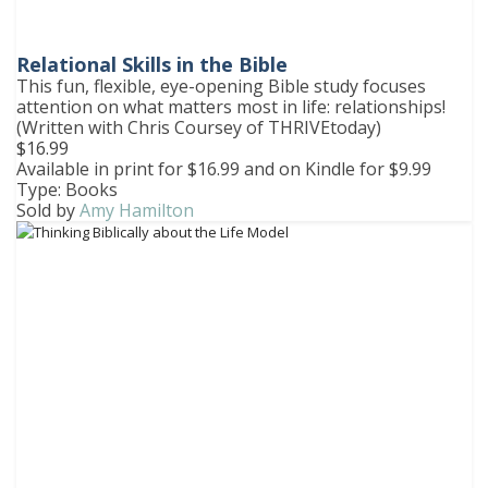
Relational Skills in the Bible
This fun, flexible, eye-opening Bible study focuses
attention on what matters most in life: relationships!
(Written with Chris Coursey of THRIVEtoday)
$16.99
Available in print for $16.99 and on Kindle for $9.99
Type: Books
Sold by
Amy Hamilton