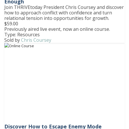
Enough
Join THRIVEtoday President Chris Coursey and discover
how to approach conflict with confidence and turn
relational tension into opportunities for growth.
$59.00
Previously aired live event, now an online course.
Type: Resources
Sold by
Chris Coursey
Discover How to Escape Enemy Mode