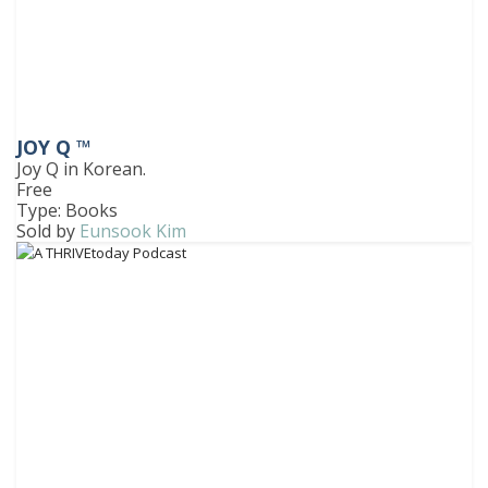
JOY Q ™
Joy Q in Korean.
Free
Type: Books
Sold by
Eunsook Kim