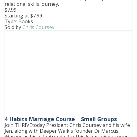
relational skills journey.
$7.99
Starting at $7.99
Type: Books
Sold by
Chris Coursey
4 Habits Marriage Course | Small Groups
Join THRIVEtoday President Chris Coursey and his wife
Jen, along with Deeper Walk's founder Dr Marcus
Warner as his wife Brenda, for this 6-part video series