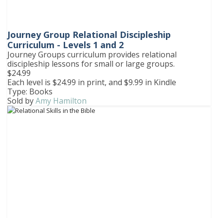
Journey Group Relational Discipleship
Curriculum - Levels 1 and 2
Journey Groups curriculum provides relational
discipleship lessons for small or large groups.
$24.99
Each level is $24.99 in print, and $9.99 in Kindle
Type: Books
Sold by
Amy Hamilton