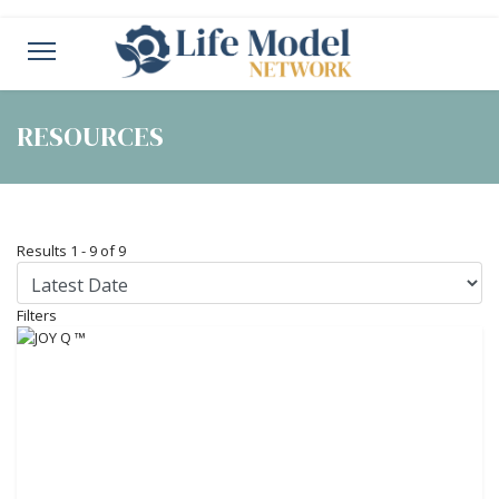
RESOURCES
Results
1
-
9
of
9
Filters